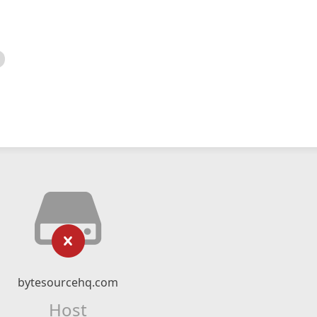
bytesourcehq.com
Host