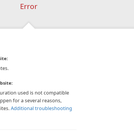
Error
ite:
tes.
bsite:
guration used is not compatible
appen for a several reasons,
ites.
Additional troubleshooting