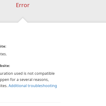
Error
ite:
tes.
bsite:
guration used is not compatible
appen for a several reasons,
ites.
Additional troubleshooting