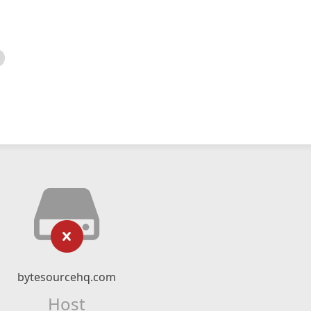
bytesourcehq.com
Host