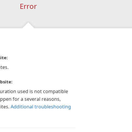
Error
ite:
tes.
bsite:
guration used is not compatible
appen for a several reasons,
ites.
Additional troubleshooting