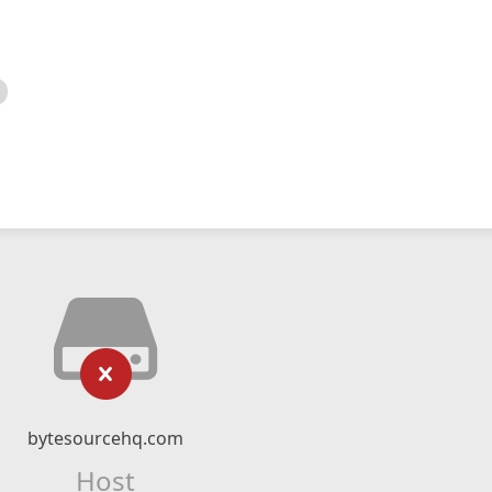
bytesourcehq.com
Host