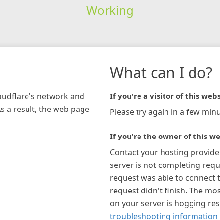
Working
What can I do?
loudflare's network and
If you're a visitor of this webs
As a result, the web page
Please try again in a few minu
If you're the owner of this we
Contact your hosting provide
server is not completing requ
request was able to connect t
request didn't finish. The mos
on your server is hogging re
troubleshooting information 