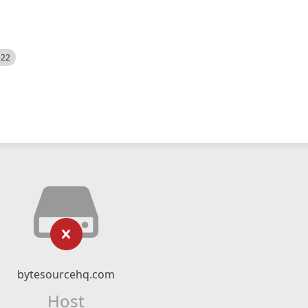
522
bytesourcehq.com
Host